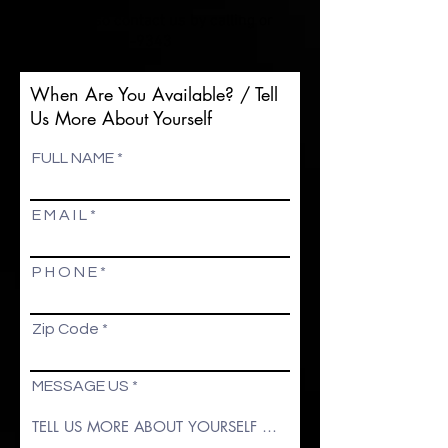
You may also contact us by calling or
texting
574-255-9343
When Are You Available? / Tell
Us More About Yourself
FULL NAME
E M A I L
P H O N E
Zip Code
MESSAGE US