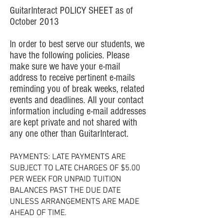
GuitarInteract POLICY SHEET as of
October 2013
In order to best serve our students, we
have the following policies. Please
make sure we have your e-mail
address to receive pertinent e-mails
reminding you of break weeks, related
events and deadlines. All your contact
information including e-mail addresses
are kept private and not shared with
any one other than GuitarInteract.
PAYMENTS: LATE PAYMENTS ARE
SUBJECT TO LATE CHARGES OF $5.00
PER WEEK FOR UNPAID TUITION
BALANCES PAST THE DUE DATE
UNLESS ARRANGEMENTS ARE MADE
AHEAD OF TIME.