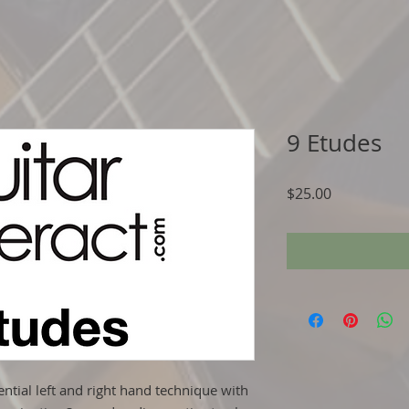
9 Etudes
Price
$25.00
ential left and right hand technique with