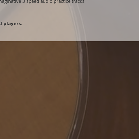
maginative 3 speed audio practice tracks
 players.