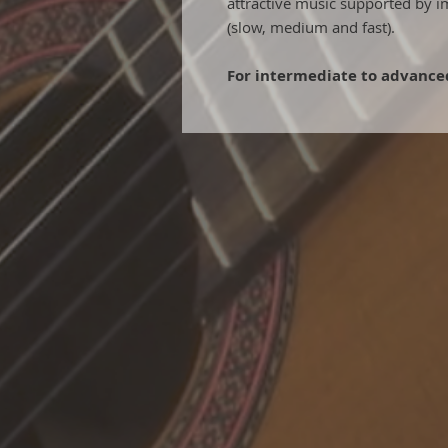
attractive music supported by i
(slow, medium and fast).
For intermediate to advanced