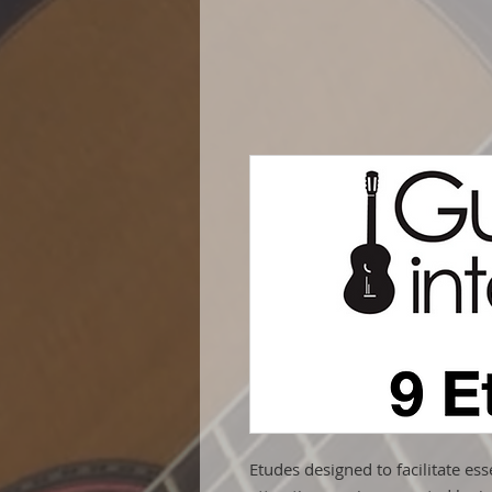
Etudes designed to facilitate ess