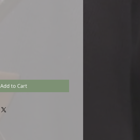
Add to Cart