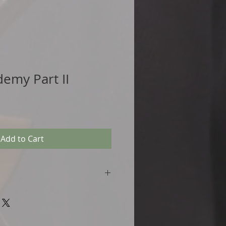
demy Part II
Add to Cart
 with link)
ice Tracks
structions