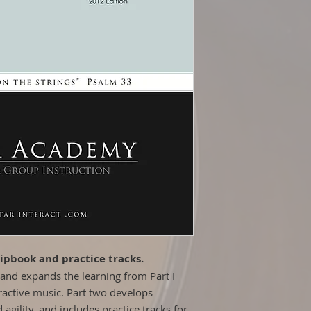
Step-by-Step Pro
lipbook and practice tracks.
and expands the learning from Part I
ractive music. Part two develops
agility, and includes practice tracks for