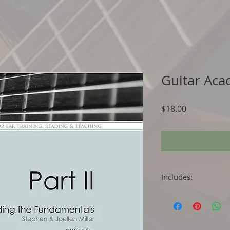
Guitar Aca
Price
$18.00
Includes:
Flipbook (PDF file
Easy to use Pract
Attractive Music
Easy to Follow In