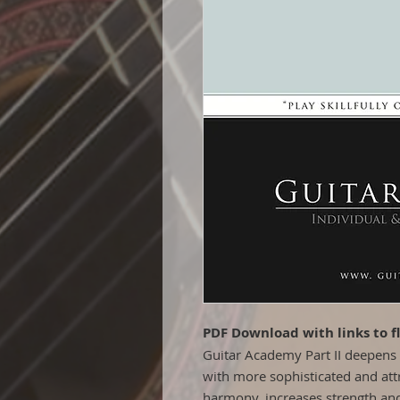
PDF Download with links to f
Guitar Academy Part II deepens 
with more sophisticated and att
harmony, increases strength and 