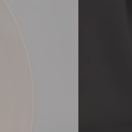
gressive Instruction