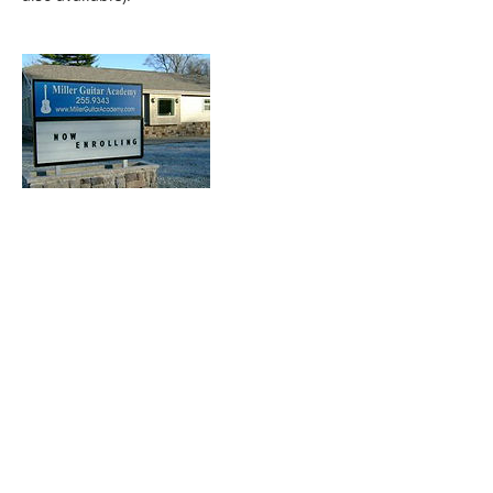
Contact Details
821 W Jefferson Blvd, Mishawaka, IN, USA