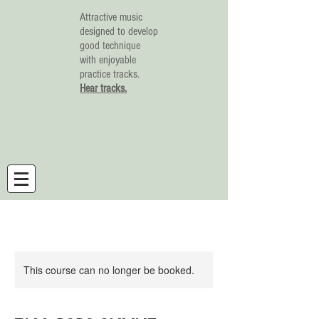
Attractive music
designed to develop
good technique
with enjoyable
practice tracks.
Hear tracks.
This course can no longer be booked.