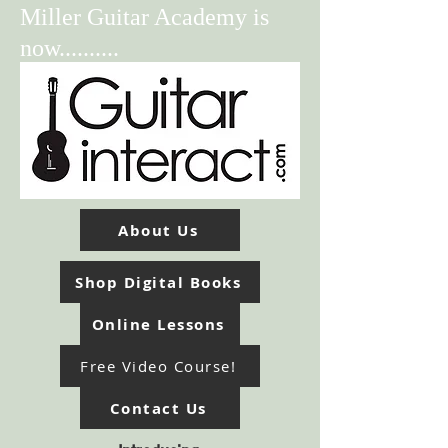
Miller Guitar Academy is
now..........
About Us
Shop Digital Books
Online Lessons
Free Video Course!
Contact Us