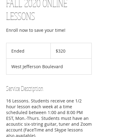
FALL 2020 ONLINE
LESSONS
Enroll now to save your time!
320
US
Ended
E
$320
dollars
n
d
West Jefferson Boulevard
e
d
Service Description
16 Lessons. Students receive one 1/2
hour lesson each week at a time
scheduled between 1:00 and 8:00 PM
EST, Mon.-Thurs. Students must have an
acoustic six-string guitar, tuner and Zoom
account (FaceTime and Skype lessons
also available).