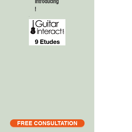
Introducing
!
FREE CONSULTATION