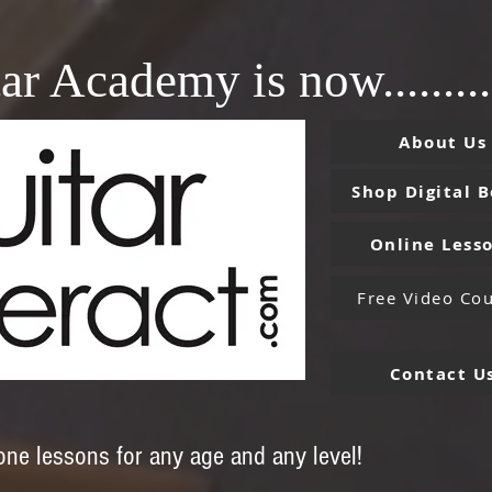
ar Academy is now.........
About Us
Shop Digital 
Online Less
Free Video Cou
Contact U
-one lessons for any age and any level!