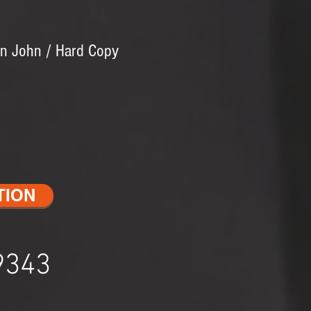
en John / Hard Copy
TION
9343