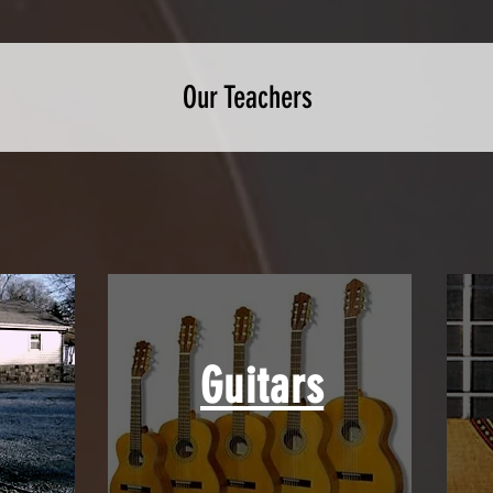
Our Teachers
Guitars