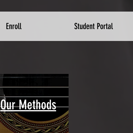
Enroll
Student Portal
Our Methods