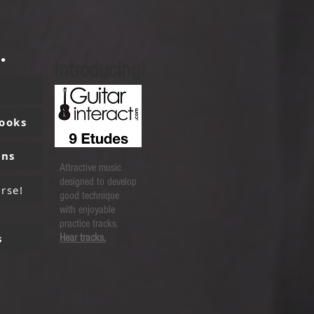
.
Introducing!
Books
ons
Attractive music
designed to develop
rse!
good technique
with enjoyable
practice tracks.
s
Hear tracks.