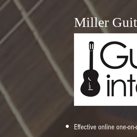
Miller Guit
​Effective online one-on