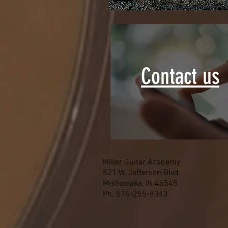
Contact us
Miller Guitar Academy
821 W. Jefferson Blvd.
Mishawaka, IN 46545
Ph. 574-255-9343