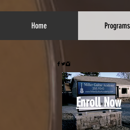
Home
Programs
Enroll Now