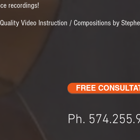
ice recordings!
 Quality Video Instruction / Compositions by Steph
FREE CONSULTA
Ph. 574.255.