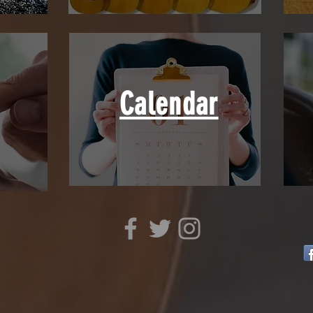
Calendar