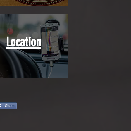
Location
Share