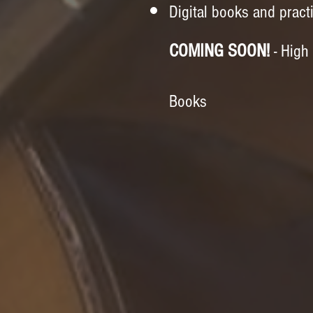
Digital books and pract
COMING SOON!
- High
Books